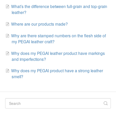
What’s the difference between full-grain and top-grain
leather?
Where are our products made?
Why are there stamped numbers on the flesh side of
my PEGAI leather craft?
Why does my PEGAI leather product have markings
and imperfections?
Why does my PEGAI product have a strong leather
smell?