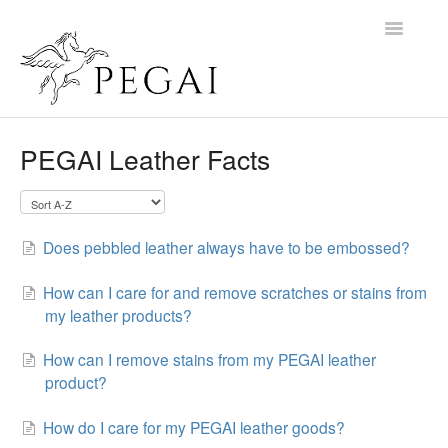
Toggle
Navigatio
Home
PEGAI Leather Facts
Contact
Does pebbled leather always have to be embossed?
How can I care for and remove scratches or stains from
my leather products?
How can I remove stains from my PEGAI leather
product?
How do I care for my PEGAI leather goods?